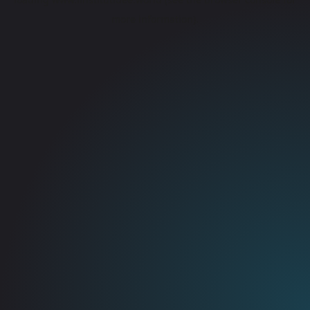
more information).