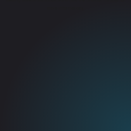
more information).