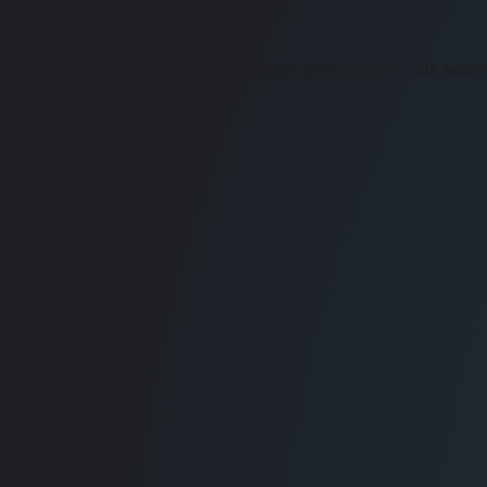
Application error: a
client
-side excep