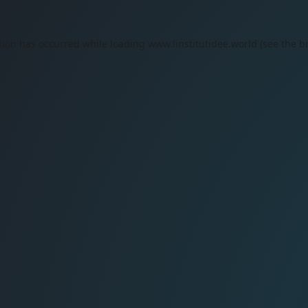
tion has occurred while loading
www.linstitutidee.world
(see the
b