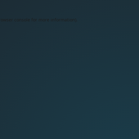
rowser console
for more information).